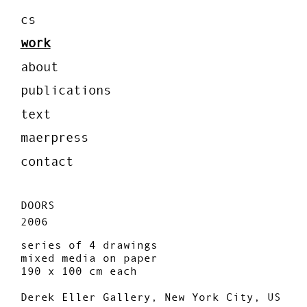
cs
work
about
publications
text
maerpress
contact
DOORS
2006
series of 4 drawings
mixed media on paper
190 x 100 cm each
Derek Eller Gallery, New York City, US